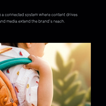
 a connected system where content drives
and media extend the brand’s reach.