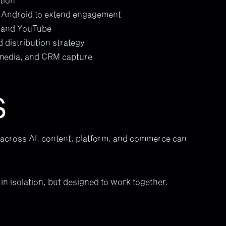
d Android to extend engagement
, and YouTube
d distribution strategy
 media, and CRM capture
S
cross AI, content, platform, and commerce can
in isolation, but designed to work together.