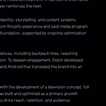
yer reinforces the next.
entity, storytelling, and content systems
tom Shopify experience and paid media program
 foundation, supported by ongoing optimization
ences, including backpack lines, requiring
tion. To deepen engagement, Dutch developed
 and Android that translated the brand into an
th the development of a television concept, full
was built and optimized as a primary growth
to drive reach, retention, and audience