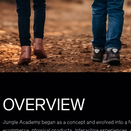
OVERVIEW
Jungle Academy began as a concept and evolved into a ful
ecommerce, physical products, interactive experiences, 