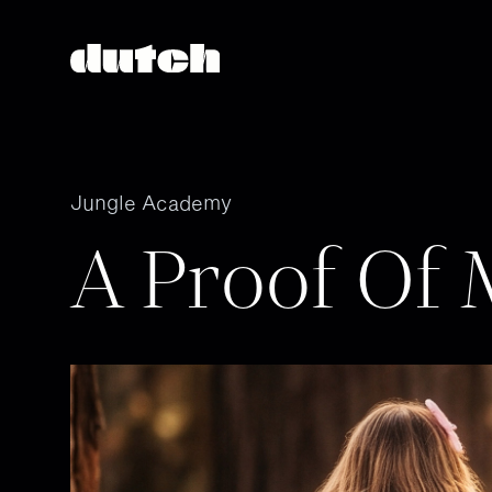
Jungle Academy
A Proof Of