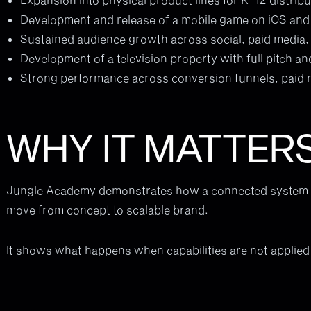
Development and release of a mobile game on iOS an
Sustained audience growth across social, paid media
Development of a television property with full pitch an
Strong performance across conversion funnels, paid
WHY IT MATTER
Jungle Academy demonstrates how a connected system a
move from concept to scalable brand.
It shows what happens when capabilities are not applied 