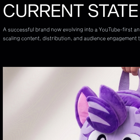
CURRENT STATE
A successful brand now evolving into a YouTube-first a
scaling content, distribution, and audience engagement