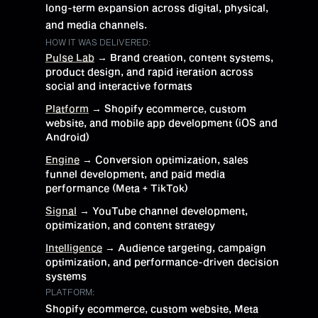
long-term expansion across digital, physical,
and media channels.
HOW IT WAS DELIVERED:
Pulse Lab
→ Brand creation, content systems,
product design, and rapid iteration across
social and interactive formats
Platform
→ Shopify ecommerce, custom
website, and mobile app development (iOS and
Android)
Engine
→ Conversion optimization, sales
funnel development, and paid media
performance (Meta + TikTok)
Signal
→ YouTube channel development,
optimization, and content strategy
Intelligence
→ Audience targeting, campaign
optimization, and performance-driven decision
systems
PLATFORM:
Shopify ecommerce, custom website, Meta