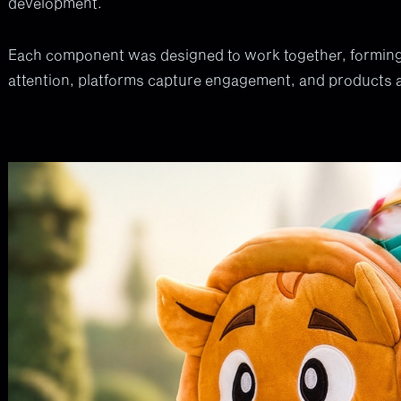
development.
Each component was designed to work together, forming
attention, platforms capture engagement, and products 