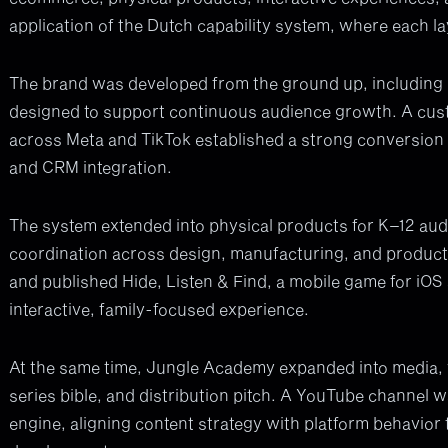
application of the Dutch capability system, where each la
The brand was developed from the ground up, including id
designed to support continuous audience growth. A cus
across Meta and TikTok established a strong conversion
and CRM integration.
The system extended into physical products for K–12 audi
coordination across design, manufacturing, and produc
and published Hide, Listen & Find, a mobile game for iOS
interactive, family-focused experience.
At the same time, Jungle Academy expanded into media, wi
series bible, and distribution pitch. A YouTube channel 
engine, aligning content strategy with platform behavior 