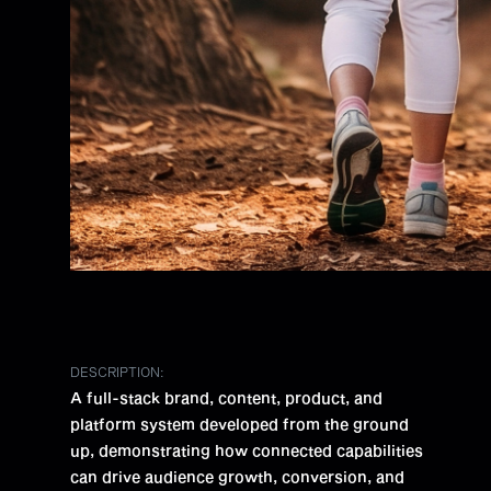
DESCRIPTION:
A full-stack brand, content, product, and
platform system developed from the ground
up, demonstrating how connected capabilities
can drive audience growth, conversion, and