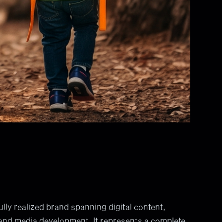
ly realized brand spanning digital content,
and media development. It represents a complete