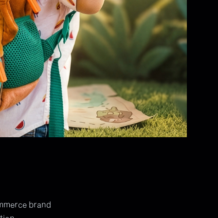
ommerce brand
tion