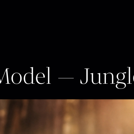
 Model — Jung