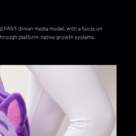
nd FAST-driven media model, with a focus on
 through platform-native growth systems.