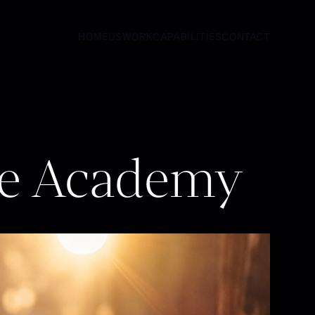
HOME
US
WORK
CAPABILITIES
CONTACT
HOME
US
WORK
CAPABILITIES
CONTACT
le Academy