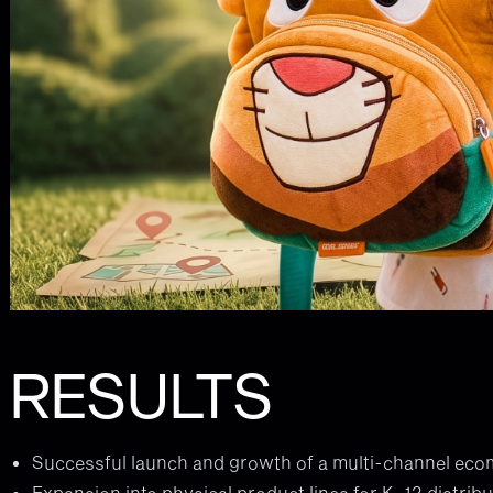
RESULTS
Successful launch and growth of a multi-channel ec
Expansion into physical product lines for K–12 distribu