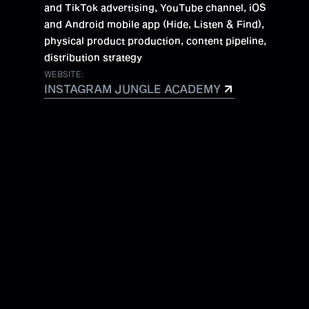
and TikTok advertising, YouTube channel, iOS
and Android mobile app (Hide, Listen & Find),
physical product production, content pipeline,
distribution strategy
WEBSITE:
INSTAGRAM JUNGLE ACADEMY
INSTAGRAM JUNGLE ACADEMY