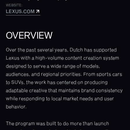
WEBSITE:
LEXUS.COM
LEXUS.COM
OVERVIEW
Over the past several years, Dutch has supported
Lexus with a high-volume content creation system
designed to serve a wide range of models,
audiences, and regional priorities. From sports cars
to SUVs, the work has centered on producing
adaptable creative that maintains brand consistency
while responding to local market needs and user
behavior.
The program was built to do more than launch