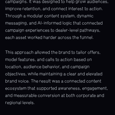
campaigns. It was designed to help grow audiences,
improve retention, and connect interest to action.
Through a modular content system, dynamic
messaging, and AI-informed logic that connected
campaign experiences to dealer-level pathways,
each asset worked harder across the funnel.
This approach allowed the brand to tailor offers,
model features, and calls to action based on
location, audience behavior, and campaign
objectives, while maintaining a clear and elevated
brand voice. The result was a connected content
ecosystem that supported awareness, engagement,
and measurable conversion at both corporate and
regional levels.