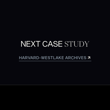
STUDY
NEXT CASE
HARVARD-WESTLAKE ARCHIVES
HARVARD-WESTLAKE ARCHIVES