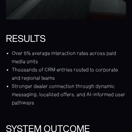
RESULTS
Over 5% average interaction rates across paid
media units
Thousands of CRM entries routed to corporate
and regional teams
Stronger dealer connection through dynamic
messaging, localized offers, and AI-informed user
pathways
SYSTEM OUTCOME