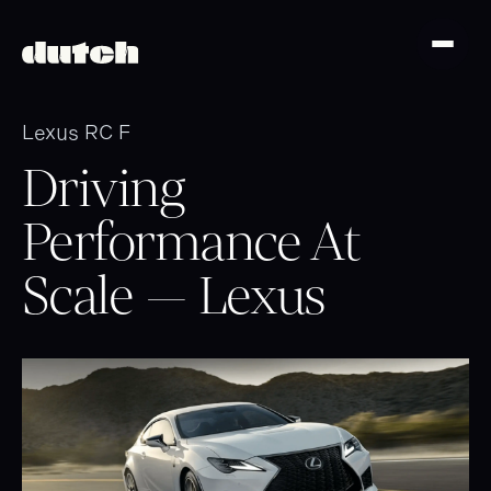
Lexus RC F
Driving
Performance At
Scale — Lexus