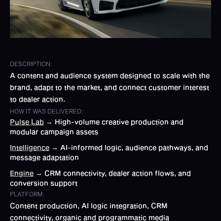
DESCRIPTION:
A content and audience system designed to scale with the
brand, adapt to the market, and connect customer interest
to dealer action.
HOW IT WAS DELIVERED:
Pulse Lab
→ High-volume creative production and
modular campaign assets
Intelligence
→ AI-informed logic, audience pathways, and
message adaptation
Engine
→ CRM connectivity, dealer action flows, and
conversion support
PLATFORM:
Content production, AI logic integration, CRM
connectivity, organic and programmatic media