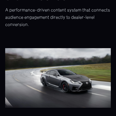
A performance-driven content system that connects
audience engagement directly to dealer-level
conversion.